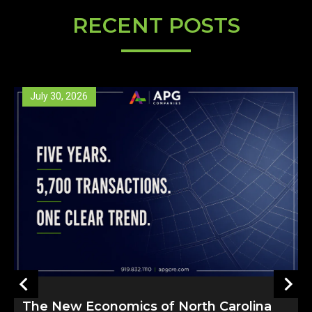
RECENT POSTS
May 26, 2026
arolina
North Carolina’s Property Tax Deb