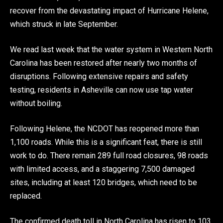
recover from the devastating impact of Hurricane Helene,
which struck in late September.
We read last week that the water system in Western North
Carolina has been restored after nearly two months of
disruptions. Following extensive repairs and safety
testing, residents in Asheville can now use tap water
without boiling.
Following Helene, the NCDOT has reopened more than
1,100 roads. While this is a significant feat, there is still
work to do​. There remain 289 full road closures, 98 roads
with limited access, and a staggering 7,500 damaged
sites, including at least 120 bridges, which need to be
replaced.
The confirmed death toll in North Carolina has risen to 103,