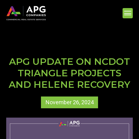
APG UPDATE ON NCDOT
TRIANGLE PROJECTS
AND HELENE RECOVERY
November 26, 2024