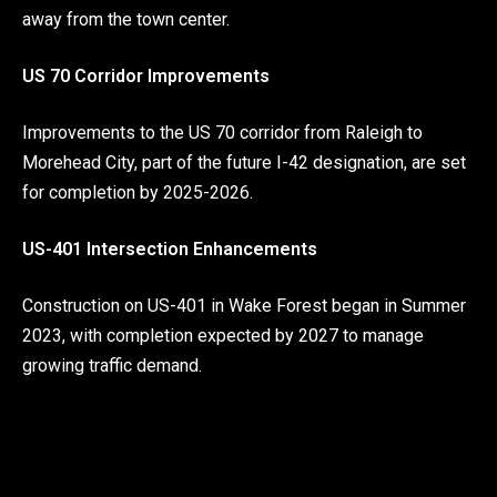
away from the town center.
US 70 Corridor Improvements
Improvements to the US 70 corridor from Raleigh to
Morehead City, part of the future I-42 designation, are set
for completion by 2025-2026.
US-401 Intersection Enhancements
Construction on US-401 in Wake Forest began in Summer
2023, with completion expected by 2027 to manage
growing traffic demand.