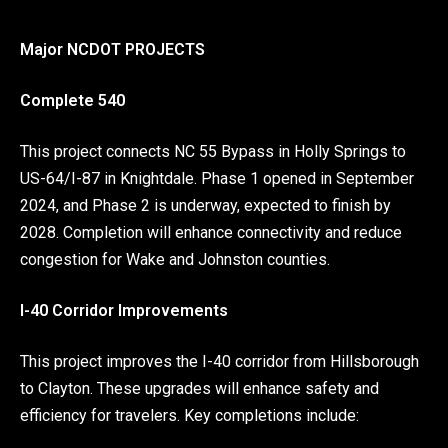
Major NCDOT PROJECTS
Complete 540
This project connects NC 55 Bypass in Holly Springs to
US-64/I-87 in Knightdale. Phase 1 opened in September
2024, and Phase 2 is underway, expected to finish by
2028. Completion will enhance connectivity and reduce
congestion for Wake and Johnston counties.
I-40 Corridor Improvements
This project improves the I-40 corridor from Hillsborough
to Clayton. These upgrades will enhance safety and
efficiency for travelers. Key completions include: