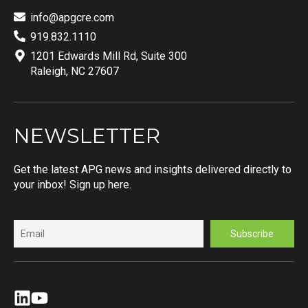
info@apgcre.com
919.832.1110
1201 Edwards Mill Rd, Suite 300
Raleigh, NC 27607
NEWSLETTER
Get the latest APG news and insights delivered directly to
your inbox! Sign up here.