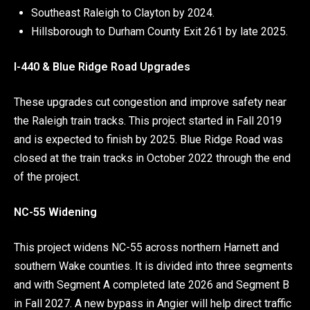
Southeast Raleigh to Clayton by 2024.
Hillsborough to Durham County Exit 261 by late 2025.
I-440 & Blue Ridge Road Upgrades
These upgrades cut congestion and improve safety near
the Raleigh train tracks. This project started in Fall 2019
and is expected to finish by 2025. Blue Ridge Road was
closed at the train tracks in October 2022 through the end
of the project.
NC-55 Widening
This project widens NC-55 across northern Harnett and
southern Wake counties. It is divided into three segments
and with Segment A completed late 2026 and Segment B
in Fall 2027. A new bypass in Angier will help direct traffic