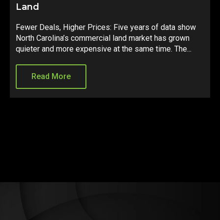
Just Got Real
f data show
A constitutional amendment is heading to Nov
 has grown
ballot that could fundamentally change how loc
me. The...
governments fund growth across the state. Her
what it means for...
Read More