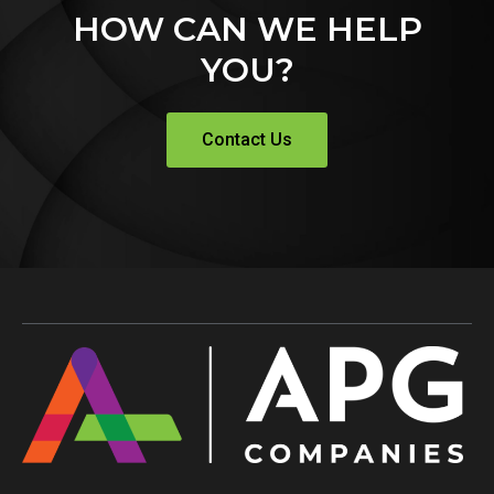
HOW CAN WE HELP
YOU?
Contact Us