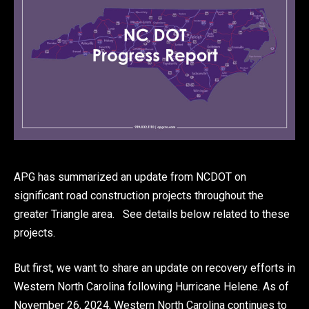
APG has summarized an update from NCDOT on
significant road construction projects throughout the
greater Triangle area. See details below related to these
projects.
But first, we want to share an update on recovery efforts in
Western North Carolina following Hurricane Helene. As of
November 26, 2024, Western North Carolina continues to