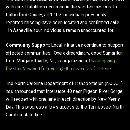
with most fatalities occurring in the western regions. In
Rutherford County, all 1,107 individuals previously
reported missing have been located and confirmed safe.
In Asheville, four individuals remain unaccounted for.
Community Support:
Local initiatives continue to support
affected communities. One extraordinary, good Samaritan
from Margarettsville, NC, is organizing a
Thanksgiving
feast in Newland for over 5,000 survivors of Helene.
The North Carolina Department of Transportation (NCDOT)
has announced that Interstate 40 near Pigeon River Gorge
will reopen with one lane in each direction by New Year's
Day. This progress allows access to the Tennessee-North
Carolina state line.