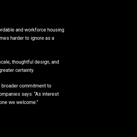
ffordable and workforce housing
omes harder to ignore as a
scale, thoughtful design, and
reater certainty.
 a broader commitment to
ompanies says: “As interest
d one we welcome.”