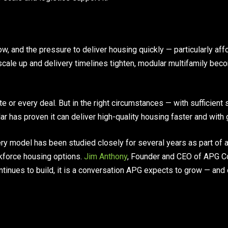
ow, and the pressure to deliver housing quickly — particularly a
 scale up and delivery timelines tighten, modular multifamily bec
ite or every deal. But in the right circumstances — with sufficient 
r has proven it can deliver high-quality housing faster and with g
ry model has been studied closely for several years as part of
kforce housing options.
Jim Anthony
, Founder and CEO of APG C
ntinues to build, it is a conversation APG expects to grow — an