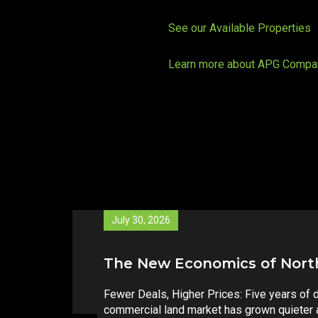
See our Available Properties
Learn more about APG Compa
May 26, 2026
North Carolina’s Property T
A constitutional amendment is heading to N
fundamentally change how local government