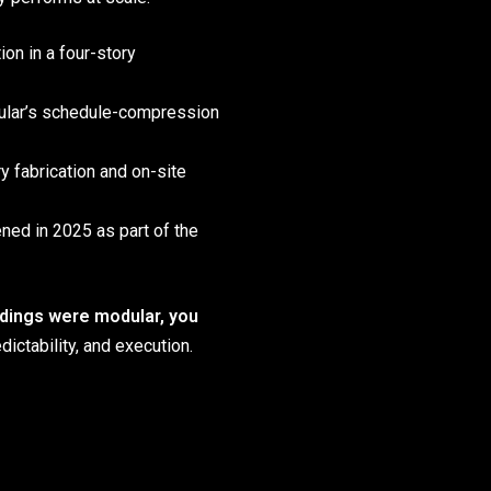
on in a four-story
ular’s schedule-compression
ry fabrication and on-site
ed in 2025 as part of the
ildings were modular, you
ictability, and execution.