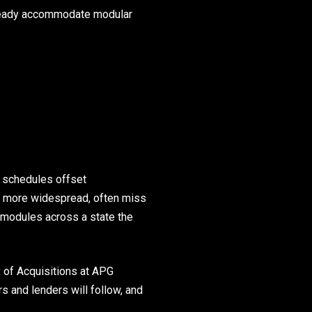
already accommodate modular
d schedules offset
r more widespread, often miss
 modules across a state the
. of Acquisitions at APG
rs and lenders will follow, and