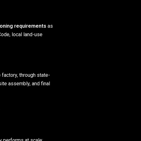
zoning requirements
as
Code, local land-use
 factory, through state-
-site assembly, and final
.
 performs at scale: