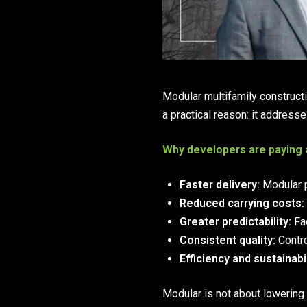
Modular multifamily construct
a practical reason: it addresse
Why developers are paying 
Faster delivery:
Modular p
Reduced carrying costs:
Greater predictability:
Fac
Consistent quality:
Contro
Efficiency and sustainabil
Modular is not about lowering 