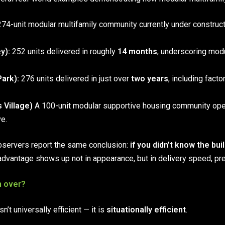
74-unit modular multifamily community currently under constructi
y):
252 units delivered in roughly
14 months
, underscoring mod
ark):
276 units delivered in just over
two years
, including facto
 Village)
A 100-unit modular supportive housing community open
ve.
bservers report the same conclusion:
if you didn’t know the bu
advantage shows up not in appearance, but in delivery speed, pred
n over?
’t universally efficient — it is
situationally efficient
.