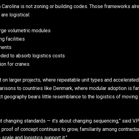
th Carolina is not zoning or building codes. Those frameworks 
are logistical:
arge volumetric modules
g facilities
ements
ded to absorb logistics costs
ion for cranes
 on larger projects, where repeatable unit types and accelerate
risons to countries like Denmark, where modular adoption is fa
t geography bears little resemblance to the logistics of moving
ut changing standards — it’s about changing sequencing,” said V.P
s proof of concept continues to grow, familiarity among contracto
scale and logistics support it.”