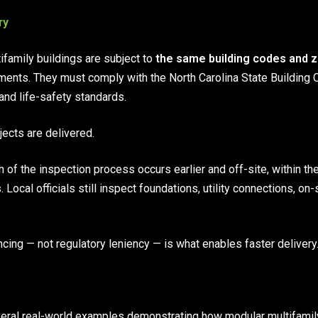
ry
tifamily buildings are subject to
the same building codes and 
tments. They must comply with the North Carolina State Building 
and life-safety standards.
jects are delivered.
 of the inspection process occurs earlier and off-site, within the
. Local officials still inspect foundations, utility connections, on
ncing — not regulatory leniency — is what enables faster delivery
eral real-world examples demonstrating how modular multifamily