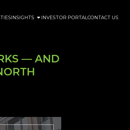
TIES
INSIGHTS
INVESTOR PORTAL
CONTACT US
RKS — AND
 NORTH