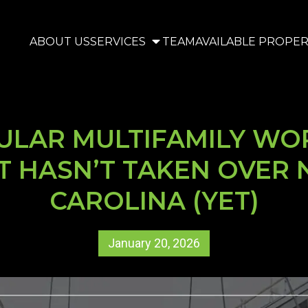
ABOUT US
SERVICES
TEAM
AVAILABLE PROPER
LAR MULTIFAMILY WO
T HASN’T TAKEN OVER
CAROLINA (YET)
January 20, 2026