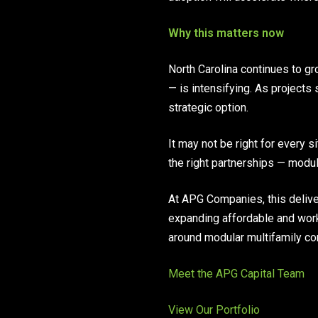
Why this matters now
North Carolina continues to gr
— is intensifying. As projects
strategic option.
It may not be right for every s
the right partnerships — modula
At APG Companies, this delive
expanding affordable and wor
around modular multifamily co
Meet the APG Capital Team
View Our Portfolio