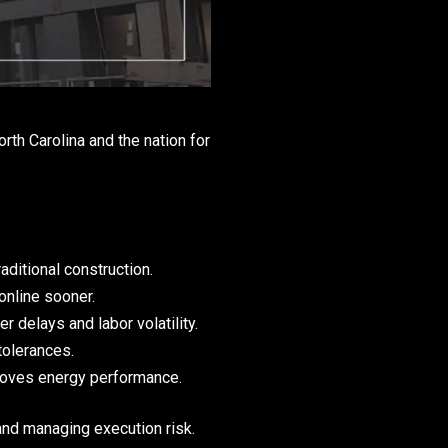
th Carolina and the nation for
raditional construction.
online sooner.
 delays and labor volatility.
tolerances.
roves energy performance.
and managing execution risk.