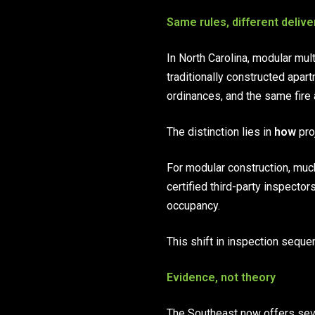
Same rules, different delive
In North Carolina, modular mul
traditionally constructed apar
ordinances, and the same fire 
The distinction lies in
how
pro
For modular construction, much
certified third-party inspectors
occupancy.
This shift in inspection seque
Evidence, not theory
The Southeast now offers sev