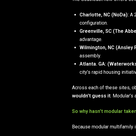
Charlotte, NC (NoDa):
A 2
configuration.
Greenville, SC (The Abbe
advantage.
Wilmington, NC (Ansley P
assembly.
Atlanta. GA:
(Waterworks
city’s rapid housing initiati
Across each of these sites, o
wouldn’t guess it
. Modular’s 
So why hasn’t modular take
Because modular multifamily isn