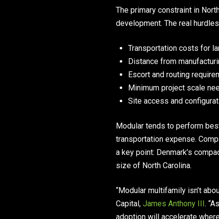
The primary constraint in Nor
development. The real hurdles 
Transportation costs for l
Distance from manufacturin
Escort and routing requir
Minimum project scale nee
Site access and configurat
Modular tends to perform best
transportation expense. Compa
a key point: Denmark’s compac
size of North Carolina.
“Modular multifamily isn’t abo
Capital,
James Anthony III
. “A
adoption will accelerate where 