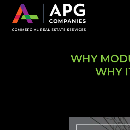
WHY MODU
WHY I
on Impaired Mode