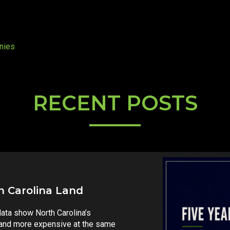
nies
RECENT POSTS
ax Debate Just Got Real
ovember’s ballot that could
s fund growth across the state.