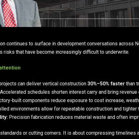
ion continues to surface in development conversations across Nor
s risks that have become increasingly difficult to underwrite.
attention
rojects can deliver vertical construction
30%–50% faster
than t
Accelerated schedules shorten interest carry and bring revenue 
tory-built components reduce exposure to cost increase, weather
lled environments allow for repeatable construction and tighter 
ity:
Precision fabrication reduces material waste and often imp
standards or cutting corners. It is about compressing timelines 