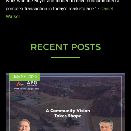
work with the Buyer and thrilled to have consummated a
complex transaction in today's marketplace.” -
Daniel
Walser
RECENT POSTS
July 23, 2026