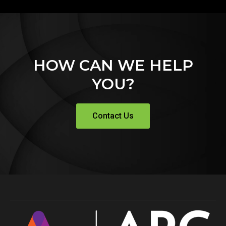
HOW CAN WE HELP
YOU?
Contact Us