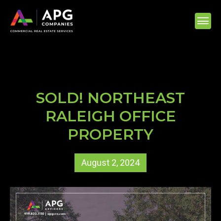
SOLD! NORTHEAST
RALEIGH OFFICE
PROPERTY
August 2, 2024