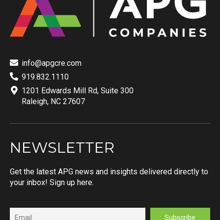
info@apgcre.com
919.832.1110
1201 Edwards Mill Rd, Suite 300
Raleigh, NC 27607
NEWSLETTER
Get the latest APG news and insights delivered directly to
your inbox! Sign up here.