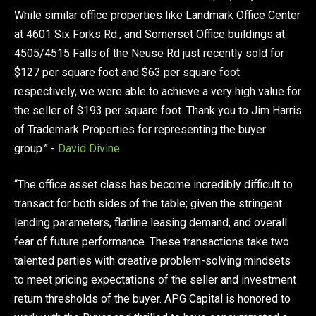
While similar office properties like Landmark Office Center
at 4601 Six Forks Rd., and Somerset Office buildings at
4505/4515 Falls of the Neuse Rd just recently sold for
$127 per square foot and $63 per square foot
respectively, we were able to achieve a very high value for
the seller of $193 per square foot. Thank you to Jim Harris
of Trademark Properties for representing the buyer
group.” -
David Divine
“The office asset class has become incredibly difficult to
transact for both sides of the table; given the stringent
lending parameters, flatline leasing demand, and overall
fear of future performance. These transactions take two
talented parties with creative problem-solving mindsets
to meet pricing expectations of the seller and investment
return thresholds of the buyer. APG Capital is honored to