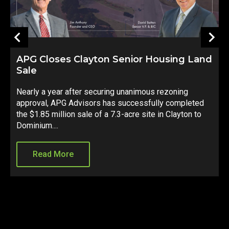
APG Closes Clayton Senior Housing Land
Sale
S
Nearly a year after securing unanimous rezoning
d
approval, APG Advisors has successfully completed
e
d
the $1.85 million sale of a 7.3-acre site in Clayton to
C
Dominium....
s
Read More