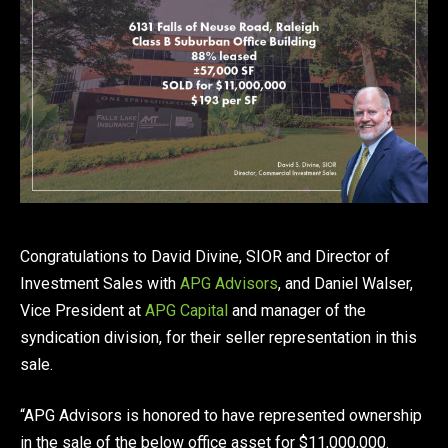
Congratulations to David Divine, SIOR and Director of
Investment Sales with
APG Advisors
, and Daniel Walser,
Vice President at
APG Capital
and manager of the
syndication division, for their seller representation in this
sale.
“APG Advisors is honored to have represented ownership
in the sale of the below office asset for $11,000,000.