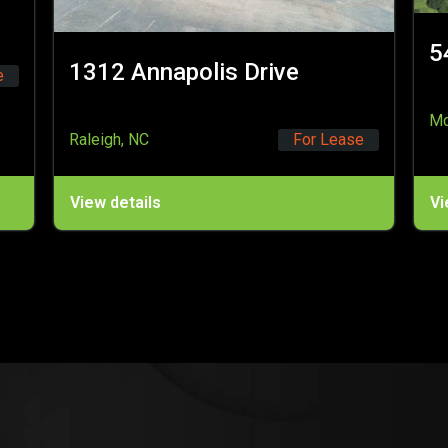
5450 Millstream Road
Drive
McLeansville, NC
For 
For Lease
View details