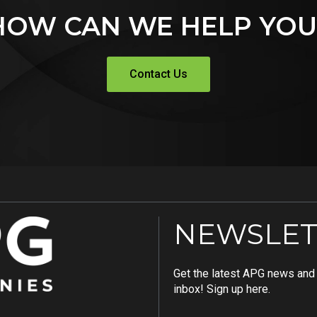
HOW CAN WE HELP YOU
Contact Us
NEWSLET
Get the latest APG news and i
inbox! Sign up here.