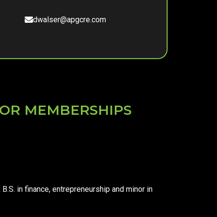
dwalser@apgcre.com
S OR MEMBERSHIPS
, B.S. in finance, entrepreneurship and minor in