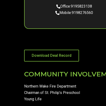
Office:
9195823138
Mobile:
9198276560
Download Deal Record
COMMUNITY INVOLVE
Northern Wake Fire Department
Chairman of St. Philip’s Preschool
Young Life