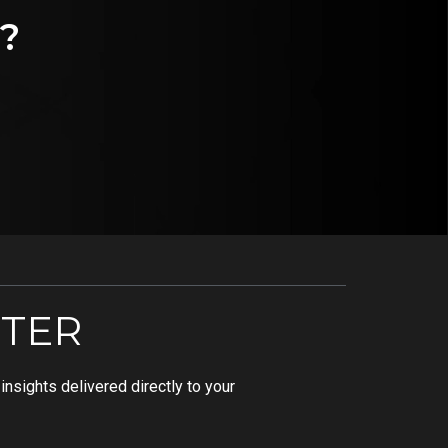
?
TER
nsights delivered directly to your