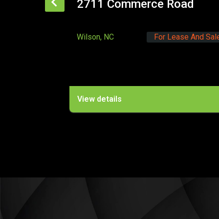
ommerce Road
1312 Annapolis 
For Lease And Sale
Raleigh, NC
s
View details