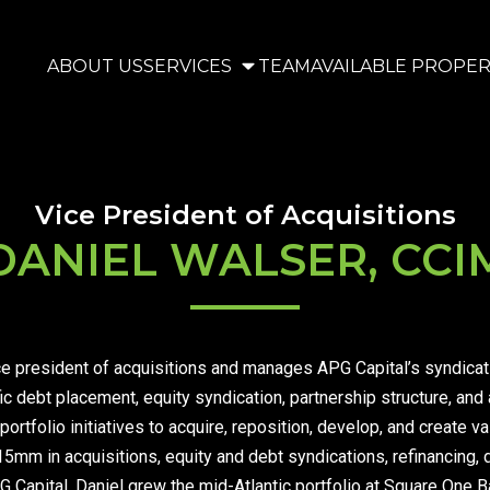
ABOUT US
SERVICES
TEAM
AVAILABLE PROPER
Vice President of Acquisitions
DANIEL WALSER, CCI
e president of acquisitions and manages APG Capital’s syndication
 debt placement, equity syndication, partnership structure, and a
portfolio initiatives to acquire, reposition, develop, and create v
15mm in acquisitions, equity and debt syndications, refinancing,
G Capital, Daniel grew the mid-Atlantic portfolio at Square One Ba