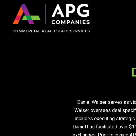
Daniel Walser serves as vic
Walser oversees deal specific
on Impaired Mode
includes executing strategic 
Daniel has facilitated over $1
exchanges. Prior to joining AP