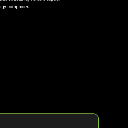
ology companies.