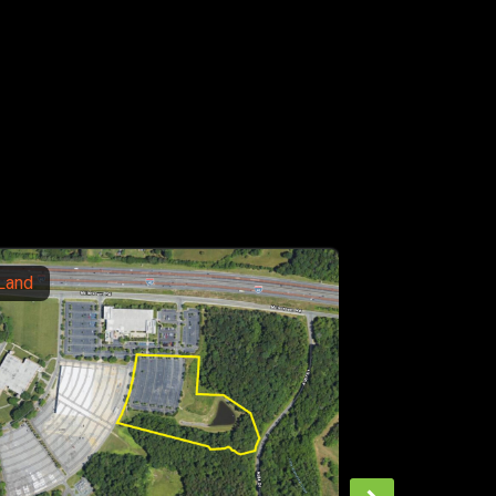
Office
190 Campground Road