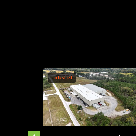
Office