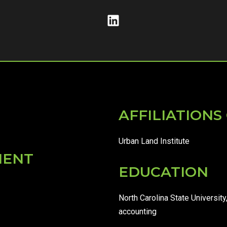
AFFILIATION
Urban Land Institute
MENT
EDUCATION
North Carolina State University
accounting