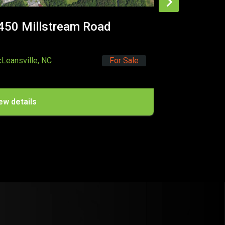
Selma, NC
For Lease
Sale
View details