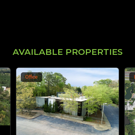
AVAILABLE PROPERTIES
Land