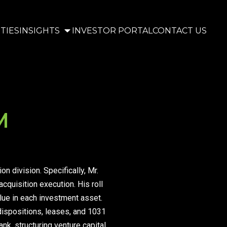
TIES
INSIGHTS
INVESTOR PORTAL
CONTACT US
M
 division. Specifically, Mr.
cquisition execution. His roll
alue in each investment asset.
 dispositions, leases, and 1031
nk, structuring venture capital