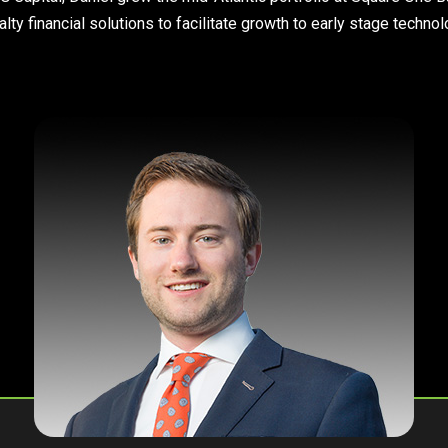
lty financial solutions to facilitate growth to early stage techn