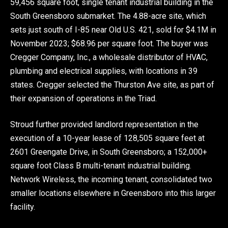
59,456 square foot, single tenant industrial building in the
South Greensboro submarket. The 4.88-acre site, which
sets just south of I-85 near Old U.S. 421, sold for $4.1M in
November 2023; $68.96 per square foot. The buyer was
Cregger Company, Inc., a wholesale distributor of HVAC,
plumbing and electrical supplies, with locations in 39
states. Cregger selected the Thurston Ave site, as part of
their expansion of operations in the Triad.
Stroud further provided landlord representation in the
execution of a 10-year lease of 128,505 square feet at
2601 Greengate Drive, in South Greensboro; a 152,000+
square foot Class B multi-tenant industrial building.
Network Wireless, the incoming tenant, consolidated two
smaller locations elsewhere in Greensboro into this larger
facility.