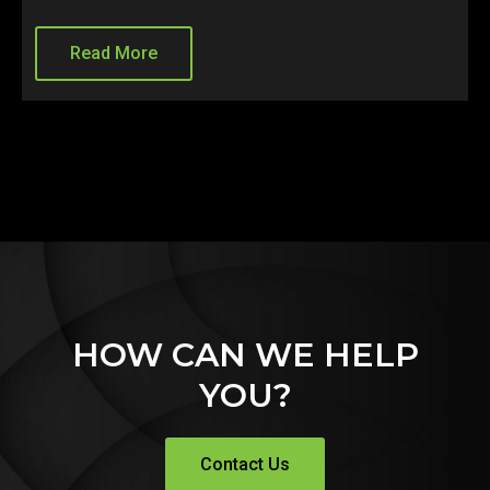
ead More
Read 
HOW CAN WE HELP
YOU?
Contact Us