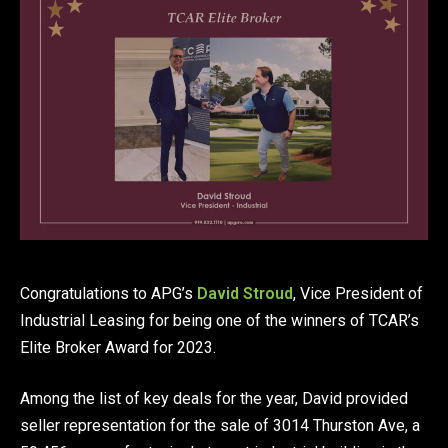
Congratulations to APG’s
David Stroud
, Vice President of
Industrial Leasing for being one of the winners of TCAR’s
Elite Broker Award for 2023.
Among the list of key deals for the year, David provided
seller representation for the sale of 3014 Thurston Ave, a