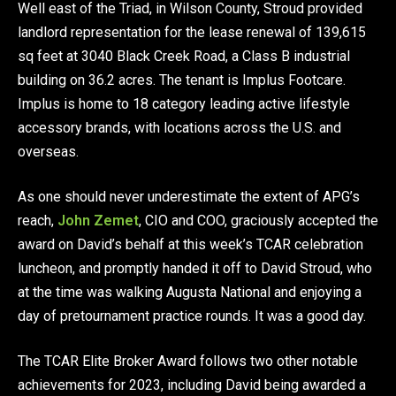
Well east of the Triad, in Wilson County, Stroud provided
landlord representation for the lease renewal of 139,615
sq feet at 3040 Black Creek Road, a Class B industrial
building on 36.2 acres. The tenant is Implus Footcare.
Implus is home to 18 category leading active lifestyle
accessory brands, with locations across the U.S. and
overseas.
As one should never underestimate the extent of APG’s
reach,
John Zemet
, CIO and COO, graciously accepted the
award on David’s behalf at this week’s TCAR celebration
luncheon, and promptly handed it off to David Stroud, who
at the time was walking Augusta National and enjoying a
day of pre­tournament practice rounds. It was a good day.
The TCAR Elite Broker Award follows two other notable
achievements for 2023, including David being awarded a