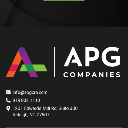
info@apgcre.com
919.832.1110
1201 Edwards Mill Rd, Suite 300
Raleigh, NC 27607