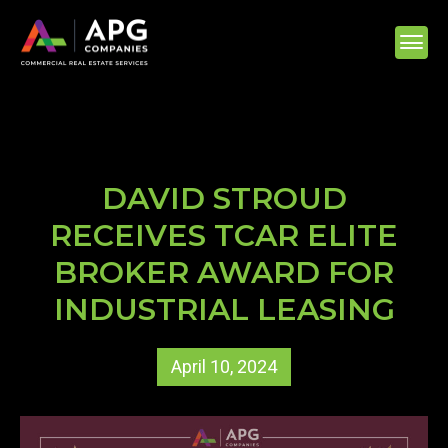
DAVID STROUD
RECEIVES TCAR ELITE
BROKER AWARD FOR
INDUSTRIAL LEASING
April 10, 2024