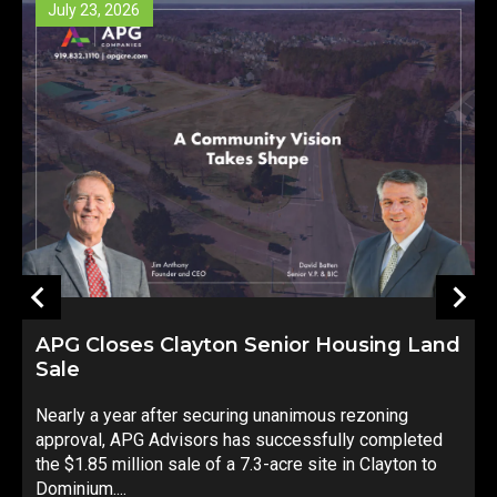
23, 2026
July 14, 20
Closes Clayton Senior Housing Land
8415 Hone
Strong inve
 a year after securing unanimous rezoning
development
val, APG Advisors has successfully completed
environment
.85 million sale of a 7.3-acre site in Clayton to
Companies i
um....
sale...