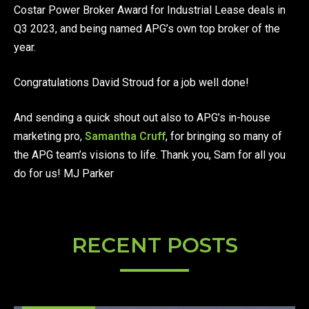
Costar Power Broker Award for Industrial Lease deals in
Q3 2023, and being named APG’s own top broker of the
year.
Congratulations David Stroud for a job well done!
And sending a quick shout out also to APG’s in-house
marketing pro,
Samantha Cruff
, for bringing so many of
the APG team’s visions to life. Thank you, Sam for all you
do for us! MJ Parker
RECENT POSTS