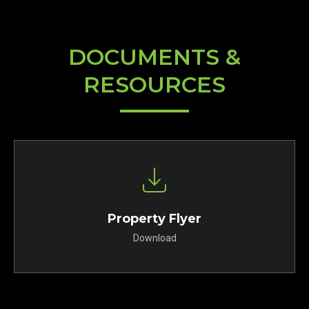
DOCUMENTS &
RESOURCES
Property Flyer
Download