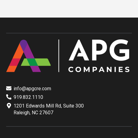
info@apgcre.com
919.832.1110
1201 Edwards Mill Rd, Suite 300
Raleigh, NC 27607