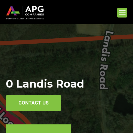
0 Landis Road
CONTACT US