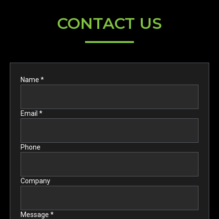
CONTACT US
Name *
Email *
Phone
Company
Message *