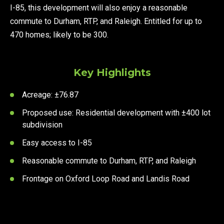
I-85, this development will also enjoy a reasonable
commute to Durham, RTP, and Raleigh. Entitled for up to
470 homes; likely to be 300.
Key Highlights
Acreage: ±76.87
Proposed use: Residential development with ±400 lot
subdivision
Easy access to I-85
Reasonable commute to Durham, RTP, and Raleigh
Frontage on Oxford Loop Road and Landis Road