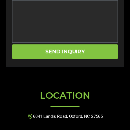
LOCATION
6041 Landis Road, Oxford, NC 27565