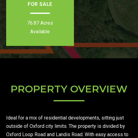
FOR SALE
76.87 Acres
Available
PROPERTY OVERVIEW
Ideal for a mix of residential developments, sitting just
outside of Oxford city limits. The property is divided by
Oxford Loop Road and Landis Road. With easy access to