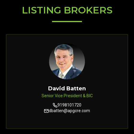
LISTING BROKERS
David Batten
Senior Vice President & BIC
9198101720
dbatten@apgcre.com