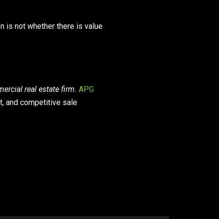
on is not whether there is value
rcial real estate firm.
APG
t, and competitive sale