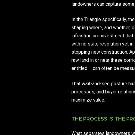
landowners can capture some of
In the Triangle specifically, t
shaping where, and whether, 
infrastructure investment that
with no state resolution yet 
stopping new construction. Ap
raw land in or near these cor
entitled – can often be measure
That wait-and-see posture has
processes, and buyer relation
maximize value.
THE PROCESS IS THE P
What separates landowners who 