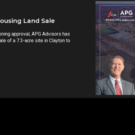
37 Million
ll-located development land despite
ations. RALEIGH, N.C. — APG
cessful sale...