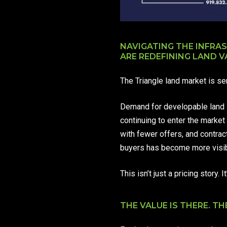
NAVIGATING THE INFRA
ARE REDEFINING LAND V
The Triangle land market is s
Demand for developable land i
continuing to enter the market 
with fewer offers, and contra
buyers has become more visib
This isn’t just a pricing story
THE VALUE IS THERE. THE