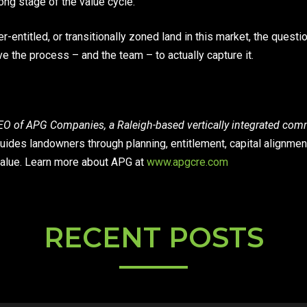
ong stage of the value cycle.
r-entitled, or transitionally zoned land in this market, the questi
ve the process – and the team – to actually capture it.
O of APG Companies, a Raleigh-based vertically integrated comme
uides landowners through planning, entitlement, capital alignmen
alue. Learn more about APG at
www.apgcre.com
RECENT POSTS