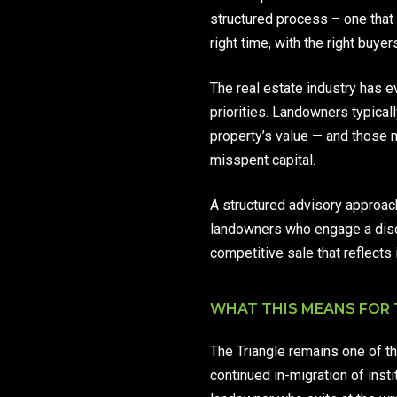
structured process – one that s
right time, with the right buye
The real estate industry has e
priorities. Landowners typicall
property’s value — and those 
misspent capital.
A structured advisory approach 
landowners who engage a disci
competitive sale that reflects i
WHAT THIS MEANS FOR
The Triangle remains one of th
continued in-migration of inst