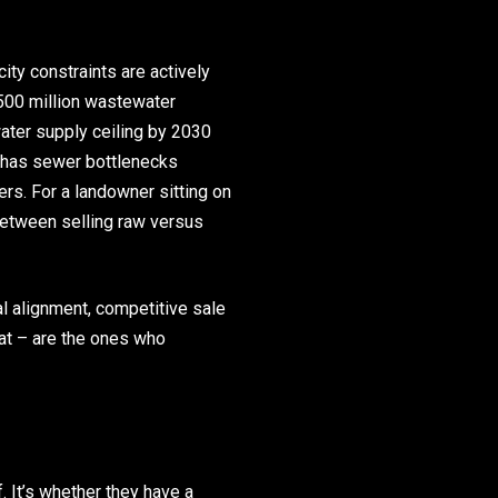
ity constraints are actively
500 million wastewater
water supply ceiling by 2030
y has sewer bottlenecks
rs. For a landowner sitting on
between selling raw versus
l alignment, competitive sale
at – are the ones who
. It’s whether they have a