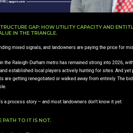
STRUCTURE GAP: HOW UTILITY CAPACITY AND ENTI
ALUE IN THE TRIANGLE.
ending mixed signals, and landowners are paying the price for mi
n the Raleigh-Durham metro has remained strong into 2026, wit
and established local players actively hunting for sites. And yet 
cts are getting renegotiated or walked away from entirely. The b
le.
. It’s a process story – and most landowners don’t know it yet.
 PATH TO IT IS NOT.