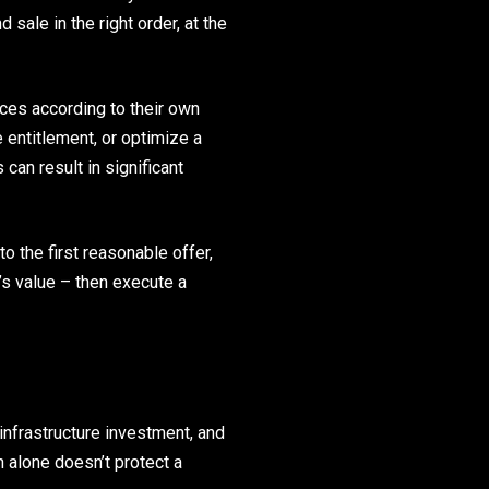
 sale in the right order, at the
ices according to their own
e entitlement, or optimize a
an result in significant
o the first reasonable offer,
’s value – then execute a
infrastructure investment, and
h alone doesn’t protect a