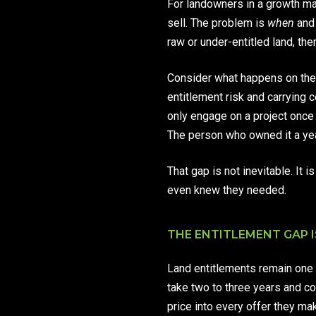
For landowners in a growth mar
sell. The problem is
when
an
raw or under-entitled land, the
Consider what happens on the 
entitlement risk and carrying 
only engage on a project once 
The person who owned it a year
That gap is not inevitable. I
even knew they needed.
THE ENTITLEMENT GAP I
Land entitlements remain one 
take two to three years and co
price into every offer they ma