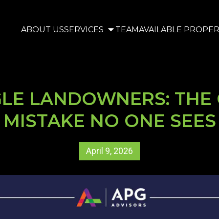
ABOUT US
SERVICES
TEAM
AVAILABLE PROPER
GLE LANDOWNERS: THE 
MISTAKE NO ONE SEES
April 9, 2026