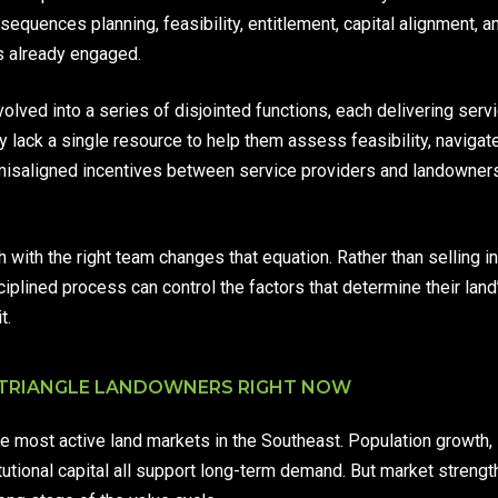
equences planning, feasibility, entitlement, capital alignment, and
rs already engaged.
volved into a series of disjointed functions, each delivering serv
y lack a single resource to help them assess feasibility, navigat
misaligned incentives between service providers and landowners c
with the right team changes that equation. Rather than selling int
plined process can control the factors that determine their land
t.
 TRIANGLE LANDOWNERS RIGHT NOW
e most active land markets in the Southeast. Population growth, 
itutional capital all support long-term demand. But market strengt