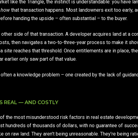
ket like the Triangle, the instinct is understandable: you have la
d
how
that transaction happens. Most landowners exit too early, a
refore handing the upside – often substantial – to the buyer.
other side of that transaction. A developer acquires land at a c
costs, then navigates a two-to-three-year process to make it sho
a site reaches that threshold. Once entitlements are in place, the
 earlier only saw part of that value.
t is often a knowledge problem – one created by the lack of guid
S REAL — AND COSTLY
of the most misunderstood risk factors in real estate developm
st hundreds of thousands of dollars, with no guarantee of succes
ke on raw land. They aren’t being unreasonable. They’re being rat