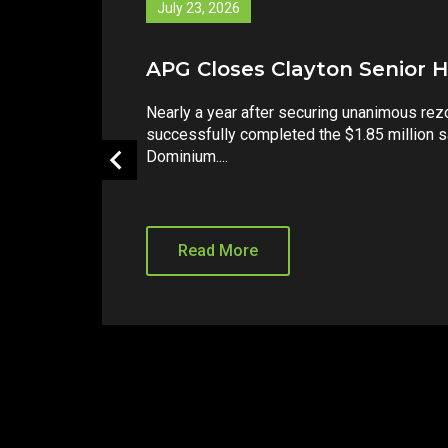
July 14, 2026
8415 Honeycutt Sells for $7.
Strong investor demand continues for we
increasingly complex environmental regul
Companies is pleased to announce the suc
Read More