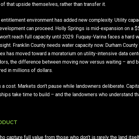
 that upside themselves, rather than transfer it.
he entitlement environment has added new complexity. Utility capac
development can proceed. Holly Springs is mid-expansion on a $
 won’t reach full capacity until 2029. Fuquay-Varina faces a hard 
in sight. Franklin County needs water capacity now. Durham Count
ex has moved toward a moratorium on utility-intensive data cente
ridors, the difference between moving now versus waiting – and 
d in millions of dollars.
 a cost. Markets don’t pause while landowners deliberate. Capita
ships take time to build – and the landowners who understand th
RODUCT
capture full value from those who don’t is rarely the land itself