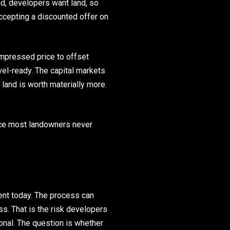
nd, developers want land, so
ccepting a discounted offer on
ompressed price to offset
vel-ready. The capital markets
 land is worth materially more.
ance most landowners never
ent today. The process can
s. That is the risk developers
ional. The question is whether