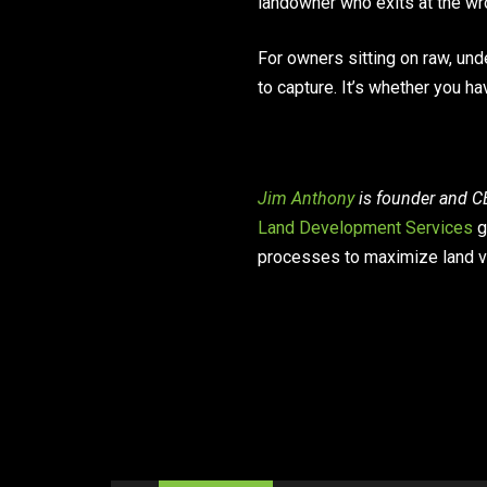
landowner who exits at the wr
For owners sitting on raw, unde
to capture. It’s whether you ha
Jim Anthony
is founder and CE
Land Development Services
g
processes to maximize land v