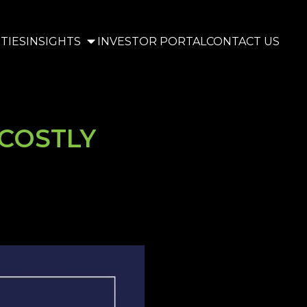
TIES
INSIGHTS
INVESTOR PORTAL
CONTACT US
COSTLY