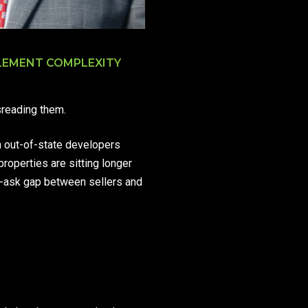
TLEMENT COMPLEXITY
sreading them.
h out-of-state developers
properties are sitting longer
id-ask gap between sellers and