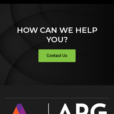
HOW CAN WE HELP
YOU?
Contact Us