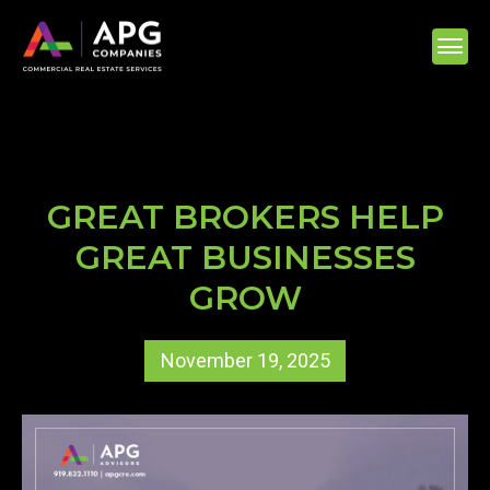
GREAT BROKERS HELP
GREAT BUSINESSES
GROW
November 19, 2025