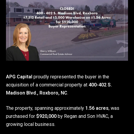
APG Capital
proudly represented the buyer in the
acquisition of a commercial property at
400-402 S.
Madison Blvd., Roxboro, NC
.
The property, spanning approximately
1.56 acres
, was
purchased for
$920,000
by Regan and Son HVAC, a
growing local business.