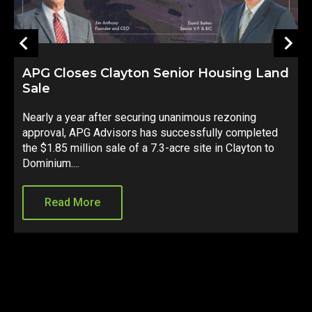
APG Closes Clayton Senior Housing Land
Sale
S
Nearly a year after securing unanimous rezoning
d
approval, APG Advisors has successfully completed
e
d
the $1.85 million sale of a 7.3-acre site in Clayton to
C
Dominium....
s
Read More