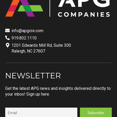
info@apgcre.com
919.832.1110
1201 Edwards Mill Rd, Suite 300
Raleigh, NC 27607
NEWSLETTER
Get the latest APG news and insights delivered directly to
your inbox! Sign up here.