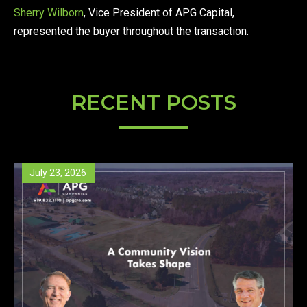
Sherry Wilborn
, Vice President of APG Capital,
represented the buyer throughout the transaction.
RECENT POSTS
July 23, 2026