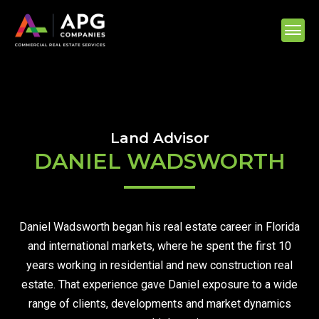
Land Advisor
DANIEL WADSWORTH
Daniel Wadsworth began his real estate career in Florida
and international markets, where he spent the first 10
years working in residential and new construction real
estate. That experience gave Daniel exposure to a wide
range of clients, developments and market dynamics