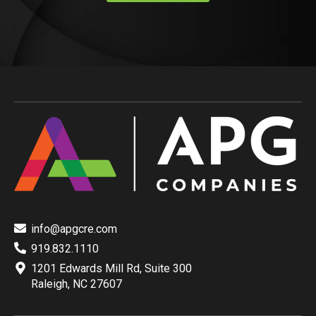
info@apgcre.com
919.832.1110
1201 Edwards Mill Rd, Suite 300
Raleigh, NC 27607