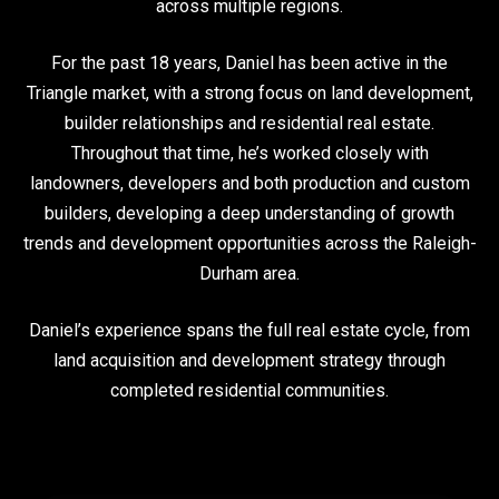
across multiple regions.
For the past 18 years, Daniel has been active in the
Triangle market, with a strong focus on land development,
builder relationships and residential real estate.
Throughout that time, he’s worked closely with
landowners, developers and both production and custom
builders, developing a deep understanding of growth
trends and development opportunities across the Raleigh-
Durham area.
Daniel’s experience spans the full real estate cycle, from
land acquisition and development strategy through
completed residential communities.