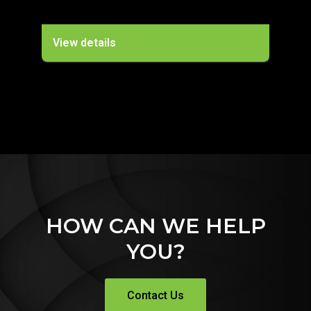
View details
Vie
HOW CAN WE HELP
YOU?
Contact Us