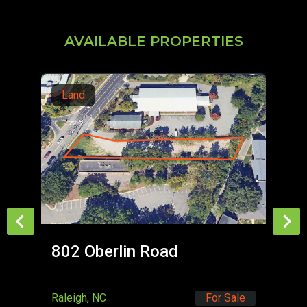
AVAILABLE PROPERTIES
Land
L
802 Oberlin Road
Ca
Raleigh, NC
For Sale
Dur