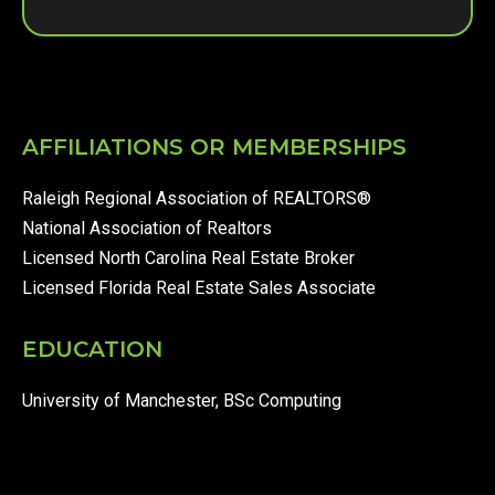
AFFILIATIONS OR MEMBERSHIPS
Raleigh Regional Association of REALTORS®
National Association of Realtors
Licensed North Carolina Real Estate Broker
Licensed Florida Real Estate Sales Associate
EDUCATION
University of Manchester, BSc Computing