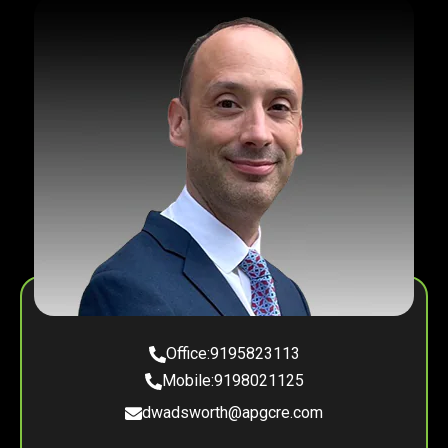
Office:
9195823113
Mobile:
9198021125
dwadsworth@apgcre.com