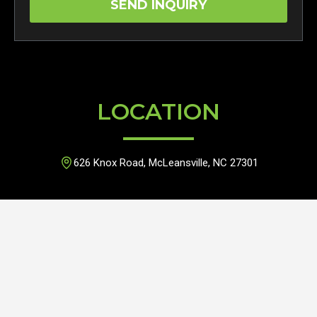
LOCATION
626 Knox Road, McLeansville, NC 27301