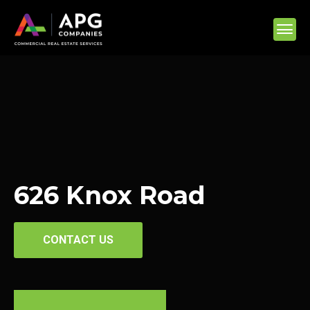
626 Knox Road
CONTACT US