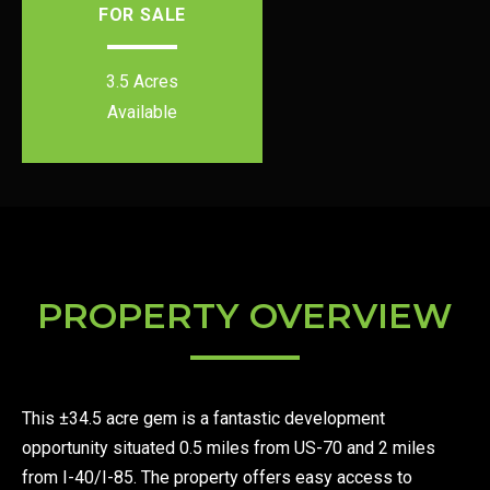
FOR SALE
3.5 Acres
Available
PROPERTY OVERVIEW
This ±34.5 acre gem is a fantastic development
opportunity situated 0.5 miles from US-70 and 2 miles
from I-40/I-85. The property offers easy access to