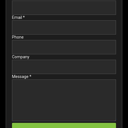
Email *
Phone
Company
Message *