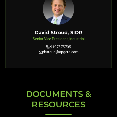
David Stroud, SIOR
Senior Vice President, Industrial
9197575705
dstroud@apgcre.com
DOCUMENTS &
RESOURCES