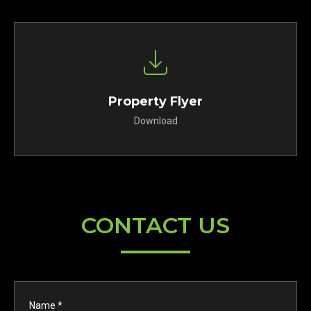
Property Flyer
Download
CONTACT US
Name *