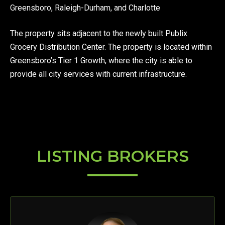
Greensboro, Raleigh-Durham, and Charlotte
The property sits adjacent to the newly built Publix
Grocery Distribution Center. The property is located within
Greensboro’s Tier 1 Growth, where the city is able to
provide all city services with current infrastructure.
LISTING BROKERS