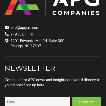
info@apgcre.com
919.832.1110
1201 Edwards Mill Rd, Suite 300
Raleigh, NC 27607
NEWSLETTER
Get the latest APG news and insights delivered directly to
your inbox! Sign up here.