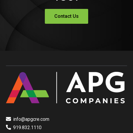
Contact Us
info@apgcre.com
919.832.1110