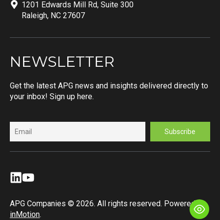
1201 Edwards Mill Rd, Suite 300
Raleigh, NC 27607
NEWSLETTER
Get the latest APG news and insights delivered directly to
your inbox! Sign up here.
APG Companies © 2026. All rights reserved. Powered by
inMotion
.