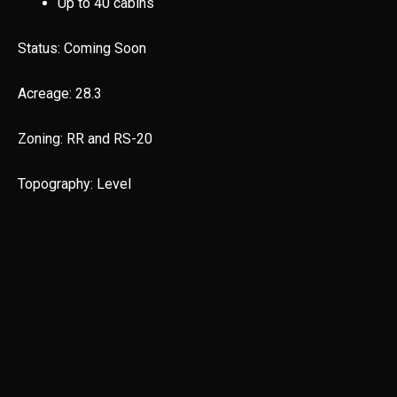
Up to 40 cabins
Status: Coming Soon
Acreage: 28.3
Zoning: RR and RS-20
Topography: Level