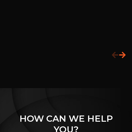
HOW CAN WE HELP
YOU?