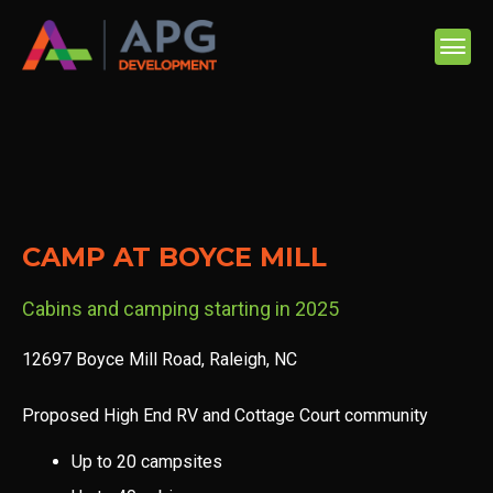
CAMP AT BOYCE MILL
Cabins and camping starting in 2025
12697 Boyce Mill Road, Raleigh, NC
Proposed High End RV and Cottage Court community
Up to 20 campsites