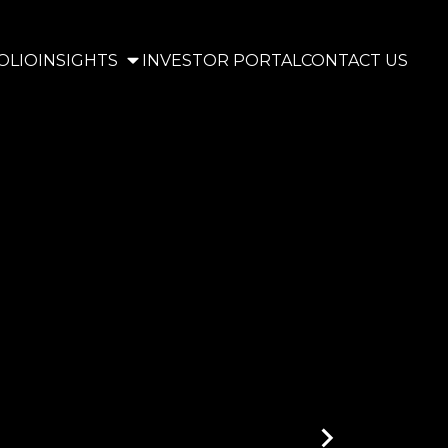
OLIO
INSIGHTS
INVESTOR PORTAL
CONTACT US