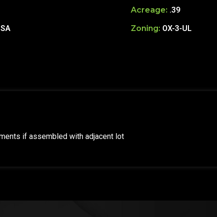
Acreage:
.39
USA
Zoning:
OX-3-UL
tments if assembled with adjacent lot