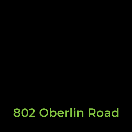
802 Oberlin Road