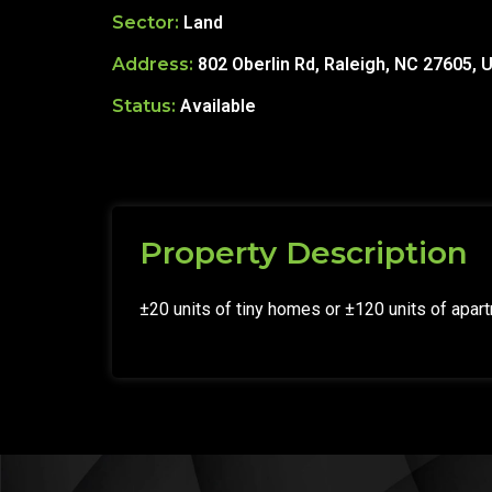
Sector:
Land
Address:
802 Oberlin Rd, Raleigh, NC 27605, 
Status:
Available
Property Description
±20 units of tiny homes or ±120 units of apar