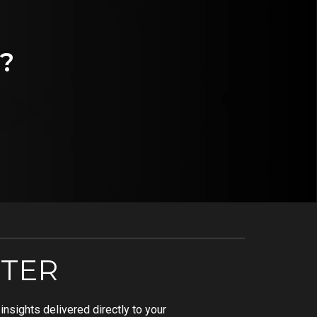
?
TER
nsights delivered directly to your