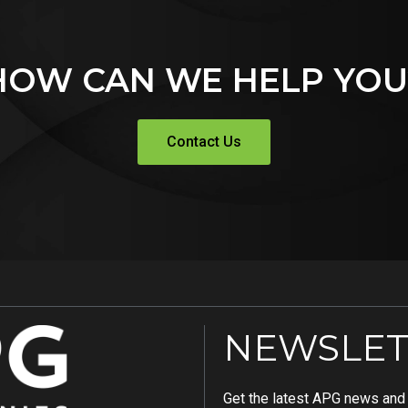
HOW CAN WE HELP YOU
Contact Us
NEWSLET
Get the latest APG news and i