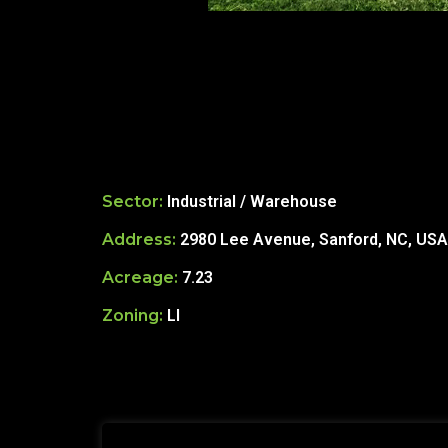
Sector:
Industrial / Warehouse
Address:
2980 Lee Avenue, Sanford, NC, USA
Acreage:
7.23
Zoning:
LI