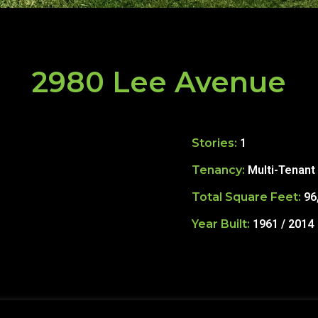
2980 Lee Avenue
Stories:
1
Tenancy:
Multi-Tenant
Total Square Feet:
96
Year Built:
1961 / 2014