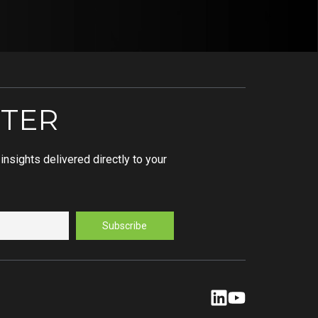
TER
nsights delivered directly to your