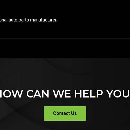
ional auto parts manufacturer.
HOW CAN WE HELP YOU
Contact Us