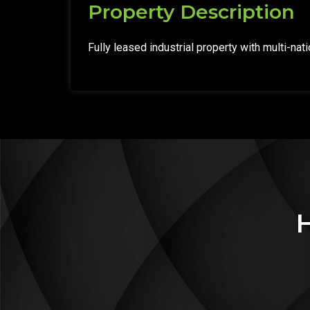
Property Description
Fully leased industrial property with multi-nat