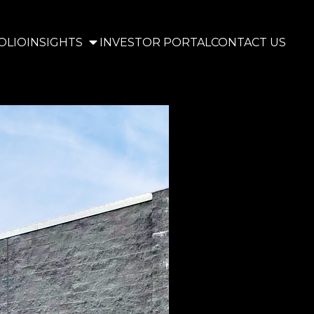
OLIO
INSIGHTS
INVESTOR PORTAL
CONTACT US