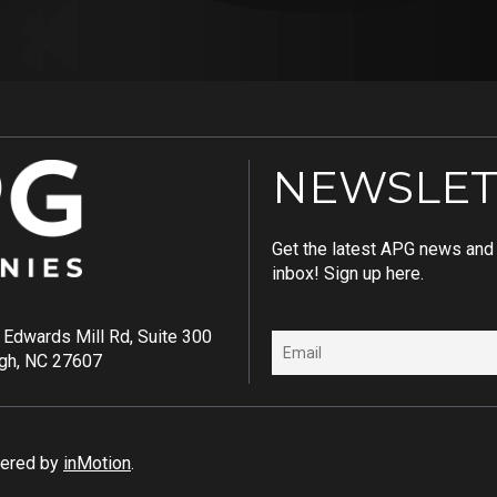
NEWSLET
Get the latest APG news and i
inbox! Sign up here.
Edwards Mill Rd, Suite 300
igh, NC 27607
wered by
inMotion
.