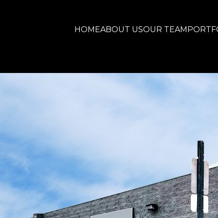
HOME
ABOUT US
OUR TEAM
PORTF