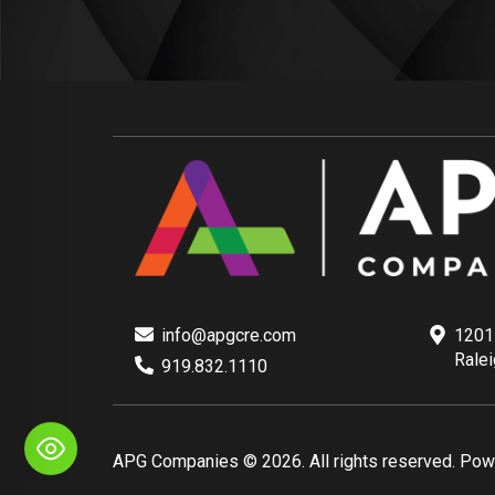
info@apgcre.com
1201 
Rale
919.832.1110
APG Companies © 2026. All rights reserved. Po