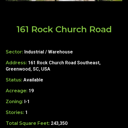
161 Rock Church Road
Sector:
Industrial / Warehouse
Address:
161 Rock Church Road Southeast,
Greenwood, SC, USA
Status:
Available
Acreage:
19
Zoning:
I-1
Stories:
1
Total Square Feet:
243,350