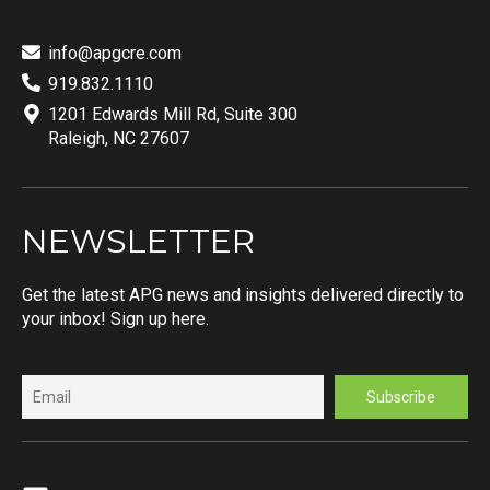
info@apgcre.com
919.832.1110
1201 Edwards Mill Rd, Suite 300
Raleigh, NC 27607
NEWSLETTER
Get the latest APG news and insights delivered directly to
your inbox! Sign up here.