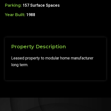
Parking:
157 Surface Spaces
Year Built:
1988
Property Description
Leased property to modular home manufacturer
long term.