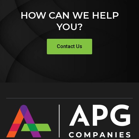
HOW CAN WE HELP
YOU?
Contact Us