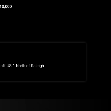
10,000
off US 1 North of Raleigh.