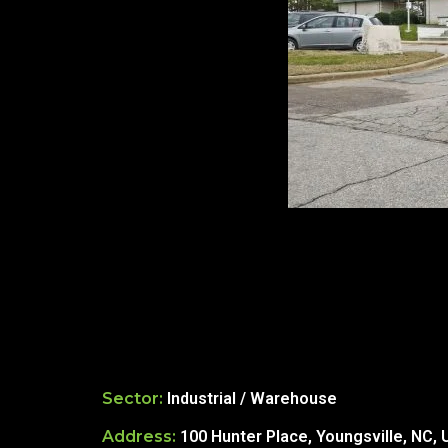
re Safe Profile
 Friendly Mode
dness Mode
psy Safe Mode
Sector:
Industrial / Warehouse
Address:
100 Hunter Place, Youngsville, NC,