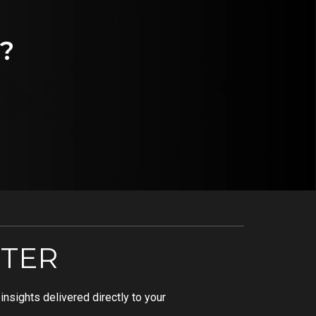
?
TER
nsights delivered directly to your