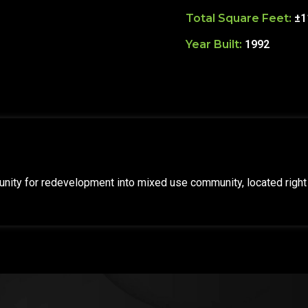
Total Square Feet:
±1
Year Built:
1992
nity for redevelopment into mixed use community, located right 