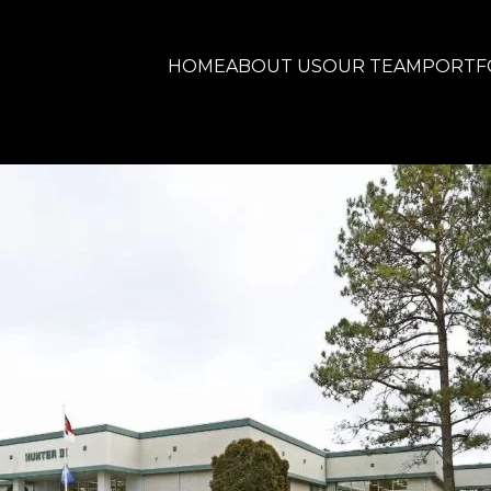
HOME
ABOUT US
OUR TEAM
PORTF