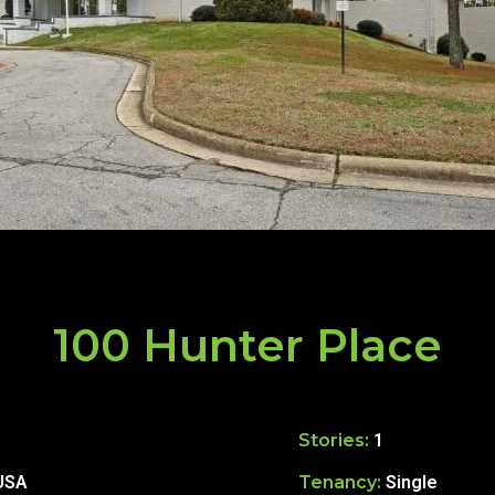
100 Hunter Place
Stories:
1
 USA
Tenancy:
Single