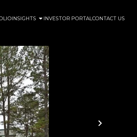
OLIO
INSIGHTS
INVESTOR PORTAL
CONTACT US