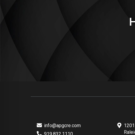
info@apgcre.com
1201 
Rale
919.832.1110