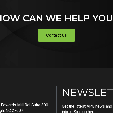
HOW CAN WE HELP YOU
Contact Us
NEWSLET
Edwards Mill Rd, Suite 300
Get the latest APG news and i
igh, NC 27607
inbox! Sign up here.