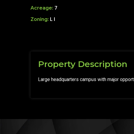
Acreage:
7
Zoning:
L I
Property Description
Large headquarters campus with major opportu