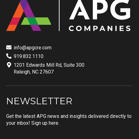
info@apgcre.com
919.832.1110
1201 Edwards Mill Rd, Suite 300
Raleigh, NC 27607
NEWSLETTER
Get the latest APG news and insights delivered directly to
your inbox! Sign up here.