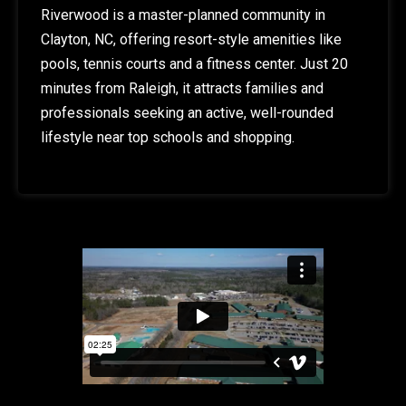
Riverwood is a master-planned community in
Clayton, NC, offering resort-style amenities like
pools, tennis courts and a fitness center. Just 20
minutes from Raleigh, it attracts families and
professionals seeking an active, well-rounded
lifestyle near top schools and shopping.