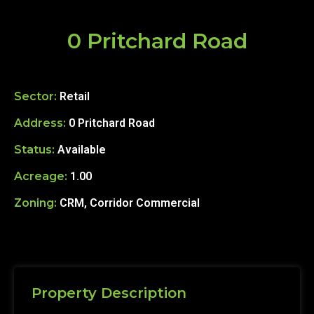
0 Pritchard Road
Sector:
Retail
Address:
0 Pritchard Road
Status:
Available
Acreage:
1.00
Zoning:
CRM, Corridor Commercial
Property Description