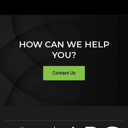
HOW CAN WE HELP
YOU?
Contact Us